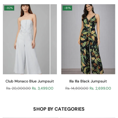
-82%
-81%
Club Monaco Blue Jumpsuit
Illa Illa Black Jumpsuit
Regular
Regular
Rs. 20,000.00
Rs. 3,499.00
Rs. 14,800.00
Rs. 2,699.00
price
price
SHOP BY CATEGORIES