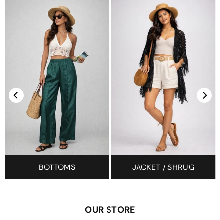
BOTTOMS
JACKET / SHRUG
OUR STORE