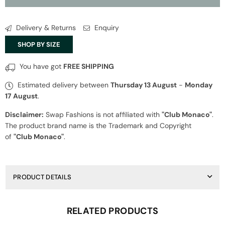
Monaco
Monaco
Blue
Blue
Jumpsuit
Jumpsuit
Delivery & Returns
Enquiry
SHOP BY SIZE
You have got
FREE SHIPPING
Estimated delivery between
Thursday 13 August
-
Monday
17 August
.
Disclaimer:
Swap Fashions is not affiliated with
"Club Monaco"
.
The product brand name is the Trademark and Copyright
of
"Club Monaco"
.
PRODUCT DETAILS
RELATED PRODUCTS