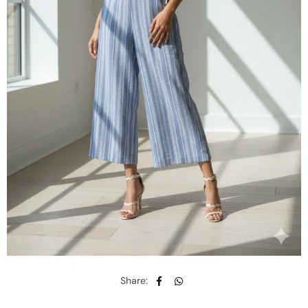
Share: