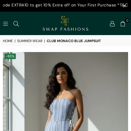
0 to get 10% Extra off on Your First Purchase *T&C Appl
0
SWAP
FASHIONS
HOME
|
SUMMER WEAR
|
CLUB MONACO BLUE JUMPSUIT
-85%