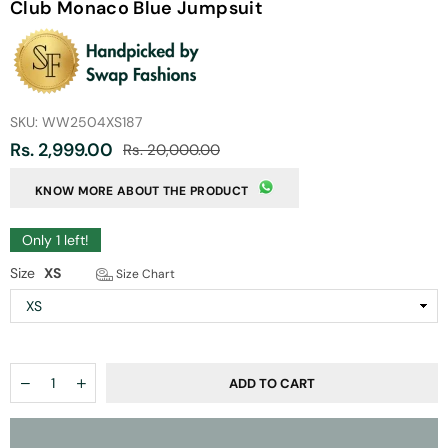
Club Monaco Blue Jumpsuit
SKU:
WW2504XS187
Rs. 2,999.00
Rs. 20,000.00
Regular
price
KNOW MORE ABOUT THE PRODUCT
Only
1
left!
Size
XS
Size Chart
Quantity
Decrease
Increase
ADD TO CART
quantity
quantity
for
for
Club
Club