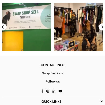
CONTACT INFO
Swap Fashions
Follow us
Facebook
Instagram
Linkedin
YouTube
QUICK LINKS